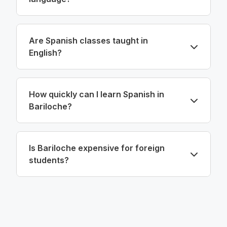
Are Spanish classes taught in
English?
How quickly can I learn Spanish in
Bariloche?
Is Bariloche expensive for foreign
students?