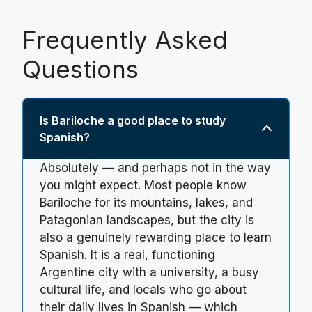
Frequently Asked
Questions
Is Bariloche a good place to study
Spanish?
Absolutely — and perhaps not in the way
you might expect. Most people know
Bariloche for its mountains, lakes, and
Patagonian landscapes, but the city is
also a genuinely rewarding place to learn
Spanish. It is a real, functioning
Argentine city with a university, a busy
cultural life, and locals who go about
their daily lives in Spanish — which