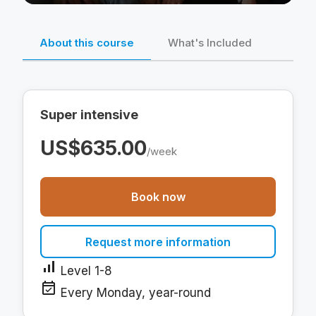
About this course
What's Included
Super intensive
US$635.00
/week
Book now
Request more information
signal_cellular_alt
Level 1-8
event_available
Every Monday, year-round