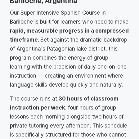
Bariloche, Argentina
Our Super Intensive Spanish Course in
Bariloche is built for learners who need to make
rapid, measurable progress in a compressed
timeframe.
Set against the dramatic backdrop
of Argentina's Patagonian lake district, this
program combines the energy of group
learning with the precision of daily one-on-one
instruction — creating an environment where
language skills develop quickly and naturally.
The course runs at
30 hours of classroom
instruction per week
: four hours of group
lessons each morning alongside two hours of
private tutoring every afternoon. This schedule
is specifically structured for those who cannot