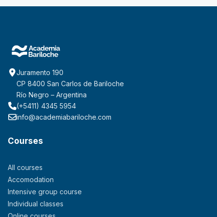
Juramento 190
CP 8400 San Carlos de Bariloche
Río Negro – Argentina
(+5411) 4345 5954
info@academiabariloche.com
Courses
All courses
Accomodation
Intensive group course
Individual classes
Online courses