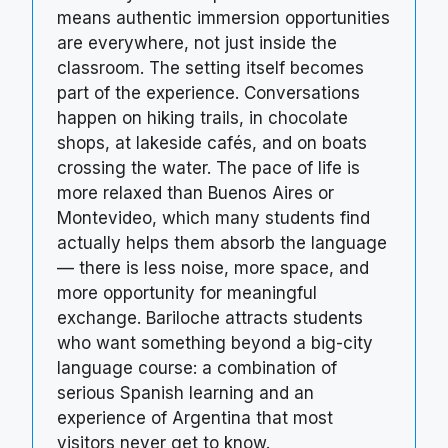
means authentic immersion opportunities
are everywhere, not just inside the
classroom. The setting itself becomes
part of the experience. Conversations
happen on hiking trails, in chocolate
shops, at lakeside cafés, and on boats
crossing the water. The pace of life is
more relaxed than Buenos Aires or
Montevideo, which many students find
actually helps them absorb the language
— there is less noise, more space, and
more opportunity for meaningful
exchange. Bariloche attracts students
who want something beyond a big-city
language course: a combination of
serious Spanish learning and an
experience of Argentina that most
visitors never get to know.