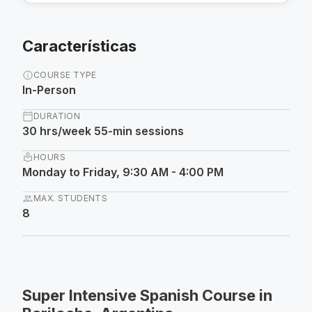
Características
info
COURSE TYPE
In-Person
calendar_today
DURATION
30 hrs/week 55-min sessions
local_library
HOURS
Monday to Friday, 9:30 AM - 4:00 PM
group
MAX. STUDENTS
8
Super Intensive Spanish Course in