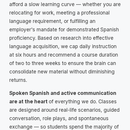
afford a slow learning curve — whether you are
relocating for work, meeting a professional
language requirement, or fulfilling an
employer's mandate for demonstrated Spanish
proficiency. Based on research into effective
language acquisition, we cap daily instruction
at six hours and recommend a course duration
of two to three weeks to ensure the brain can
consolidate new material without diminishing
returns.
Spoken Spanish and active communication
are at the heart
of everything we do. Classes
are designed around real-life scenarios, guided
conversation, role plays, and spontaneous
exchange — so students spend the majority of