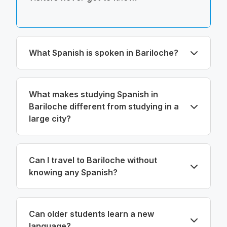
What Spanish is spoken in Bariloche?
What makes studying Spanish in
Bariloche different from studying in a
large city?
Can I travel to Bariloche without
knowing any Spanish?
Can older students learn a new
language?