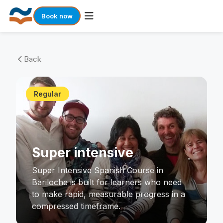
Book now
Skip
to
Back
arrow_back_ios
content
Regular
Super intensive
Super Intensive Spanish Course in
Bariloche is built for learners who need
to make rapid, measurable progress in a
compressed timeframe.