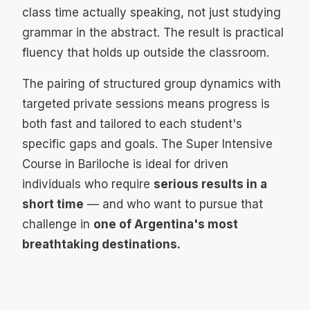
class time actually speaking, not just studying
grammar in the abstract. The result is practical
fluency that holds up outside the classroom.
The pairing of structured group dynamics with
targeted private sessions means progress is
both fast and tailored to each student's
specific gaps and goals. The Super Intensive
Course in Bariloche is ideal for driven
individuals who require
serious results in a
short time
— and who want to pursue that
challenge in
one of Argentina's most
breathtaking destinations.