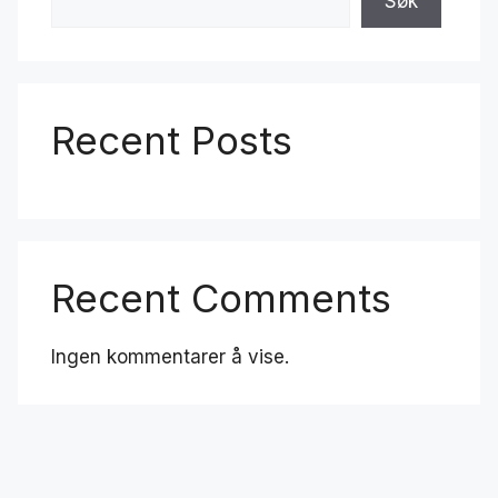
Søk
Recent Posts
Recent Comments
Ingen kommentarer å vise.