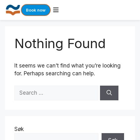
Book now
Skip
to
Nothing Found
content
It seems we can’t find what you’re looking
for. Perhaps searching can help.
Search
for:
Søk